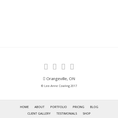
Orangeville, ON
© Lee-Anne Cowling 2017
HOME
ABOUT
PORTFOLIO
PRICING
BLOG
CLIENT GALLERY
TESTIMONIALS
SHOP