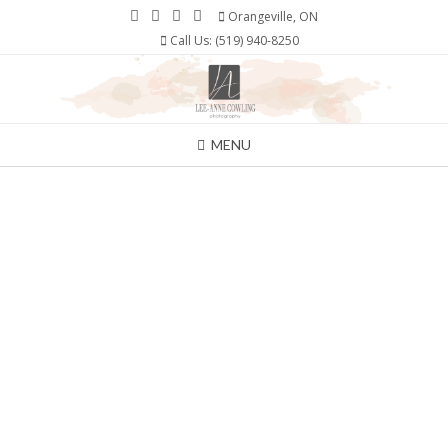
Skip
Orangeville, ON
to
Call Us: (519) 940-8250
content
MENU