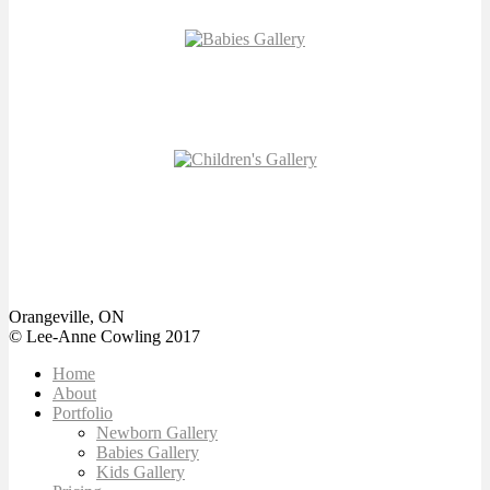
MILESTONE
GALLERY
CHILDREN’S
GALLERY
Orangeville, ON
© Lee-Anne Cowling 2017
Home
About
Portfolio
Newborn Gallery
Babies Gallery
Kids Gallery