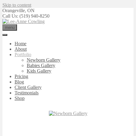
Skip to content
Orangeville, ON
Call Us: (519) 940-8250
menu
Home
About
Portfolio
Newborn Gallery
Babies Gallery
Kids Gallery
Pricing
Blog
Client Gallery
Testimonials
Shop
NEWBORN
GALLERY