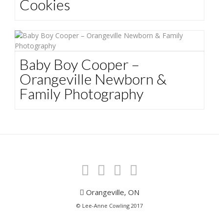
Cookies
Baby Boy Cooper –
Orangeville Newborn &
Family Photography
Orangeville, ON
© Lee-Anne Cowling 2017