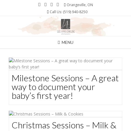
Skip
Orangeville, ON
to
Call Us: (519) 940-8250
content
MENU
Milestone Sessions – A great
way to document your
baby’s first year!
Christmas Sessions – Milk &