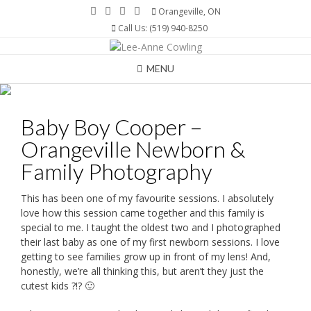
Skip
Orangeville, ON
to
Call Us: (519) 940-8250
content
MENU
Baby Boy Cooper –
Orangeville Newborn &
Family Photography
This has been one of my favourite sessions. I absolutely
love how this session came together and this family is
special to me. I taught the oldest two and I photographed
their last baby as one of my first newborn sessions. I love
getting to see families grow up in front of my lens! And,
honestly, we’re all thinking this, but aren’t they just the
cutest kids ?!? 🙂