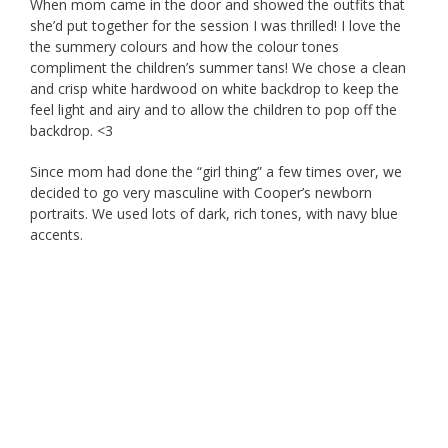
When mom came in the door and showed the outfits that
she’d put together for the session I was thrilled! I love the
the summery colours and how the colour tones
compliment the children’s summer tans! We chose a clean
and crisp white hardwood on white backdrop to keep the
feel light and airy and to allow the children to pop off the
backdrop. <3
Since mom had done the “girl thing” a few times over, we
decided to go very masculine with Cooper’s newborn
portraits. We used lots of dark, rich tones, with navy blue
accents.