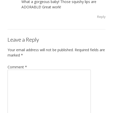
What a gorgeous baby! Those squishy lips are
ADORABLE! Great work!
Reply
Leave a Reply
Your email address will not be published.
Required fields are
marked
*
Comment
*