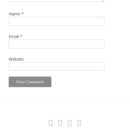
Name
*
Email
*
Website