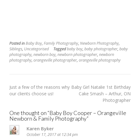
Posted in
Baby Boy
,
Family Photography
,
Newborn Photography
,
Siblings
,
Uncategorised
Tagged
baby boy
,
baby photographer
,
baby
photography
,
newborn boy
,
newborn photographer
,
newborn
photography
,
orangeville photographer
,
orangeville photography
Post
Just a few of the reasons why
Baby Girl Natalie 1st Birthday
navigation
our clients choose us!
Cake Smash – Arthur, ON
Photographer
One thought on “
Baby Boy Cooper – Orangeville
Newborn & Family Photography
”
Karen Byker
October 17, 2017 at 12:34 pm