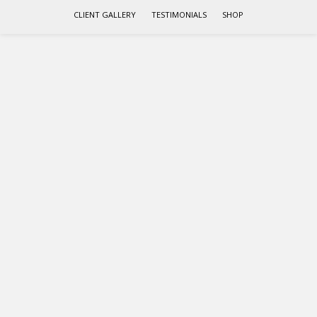
CLIENT GALLERY
TESTIMONIALS
SHOP