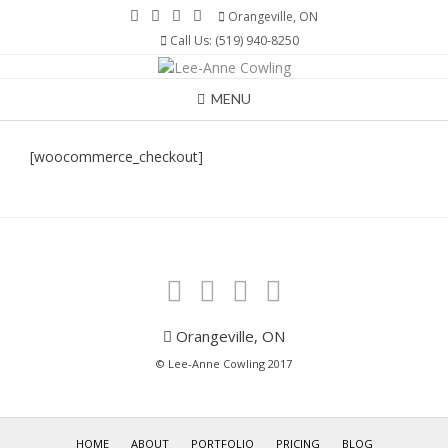
Skip
Orangeville, ON
to
Call Us: (519) 940-8250
content
MENU
[woocommerce_checkout]
Orangeville, ON
© Lee-Anne Cowling 2017
HOME
ABOUT
PORTFOLIO
PRICING
BLOG