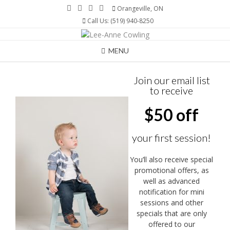
Skip
Orangeville, ON
to
Call Us: (519) 940-8250
content
MENU
Join our email list
to receive
$50 off
your first session!
You’ll also receive special
promotional offers, as
well as advanced
notification for mini
sessions and other
specials that are only
offered to our