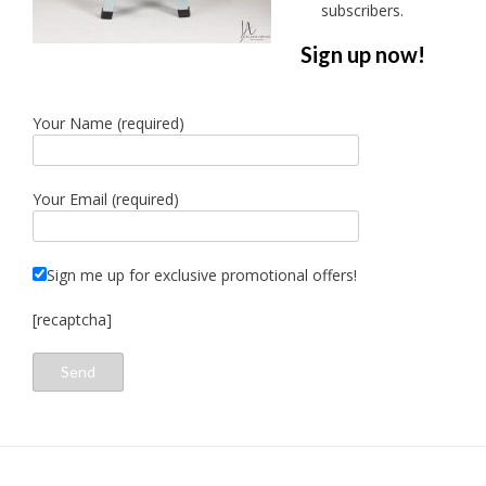
subscribers.
Sign up now!
Your Name (required)
Your Email (required)
Sign me up for exclusive promotional offers!
[recaptcha]